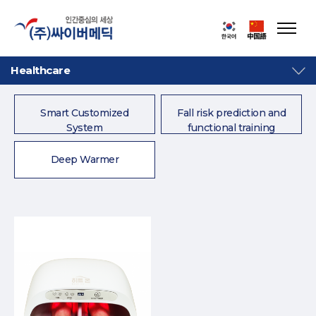
Healthcare
Smart Customized
Fall risk prediction and
System
functional training
system
Deep Warmer