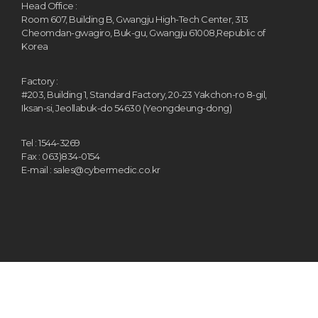
Head Office :
Room 607, Building B, Gwangju High-Tech Center, 313
Cheomdan-gwagiro, Buk-gu, Gwangju 61008,Republic of
Korea
Factory :
#203, Building 1, Standard Factory, 20-23 Yakchon-ro 8-gil,
Iksan-si, Jeollabuk-do 54630 (Yeongdeung-dong)
Tel : 1544-3269
Fax : 063)834-0154
E-mail : sales@cybermedic.co.kr