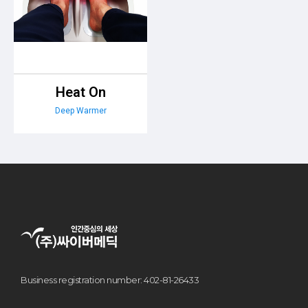
Heat On
Deep Warmer
Business registration number: 402-81-26433