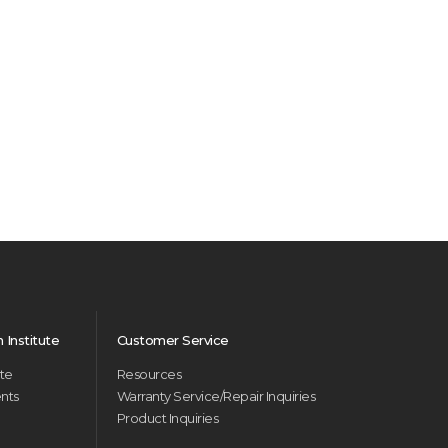
Institute
Customer Service
ute
Resources
ents
Warranty Service/Repair Inquiries
Product Inquiries