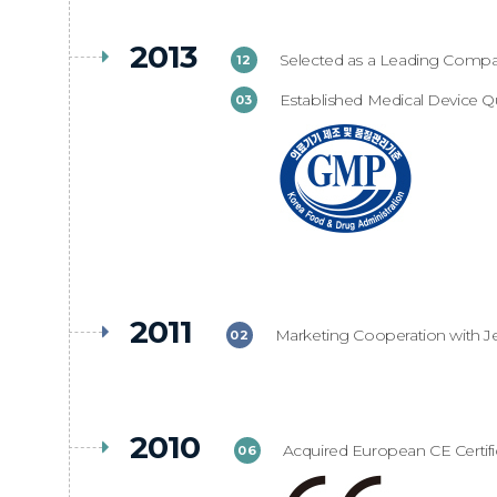
2013
Selected as a Leading Company
12
Established Medical Device Qu
03
2011
Marketing Cooperation with J
02
2010
Acquired European CE Certifi
06