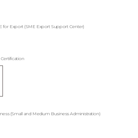
E for Export (SME Export Support Center)
ertification
iness (Small and Medium Business Administration)