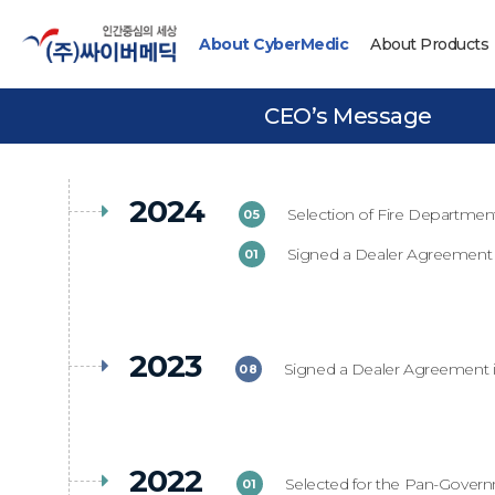
About CyberMedic
About Products
CEO’s Message
2024
Selection of Fire Departme
05
Signed a Dealer Agreement 
01
2023
Signed a Dealer Agreement 
08
2022
Selected for the Pan-Gover
01