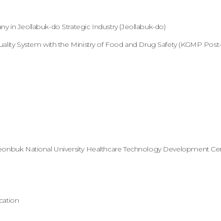
 in Jeollabuk-do Strategic Industry (Jeollabuk-do)
ality System with the Ministry of Food and Drug Safety (KGMP Post-C
eonbuk National University Healthcare Technology Development Ce
cation