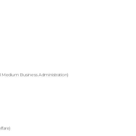
 Medium Business Administration)
fare)