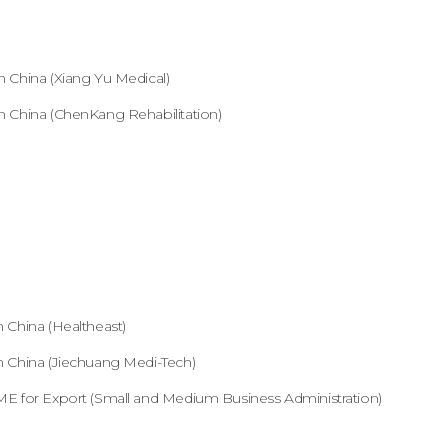
 China (Xiang Yu Medical)
 China (ChenKang Rehabilitation)
 China (Healtheast)
 China (Jiechuang Medi-Tech)
E for Export (Small and Medium Business Administration)