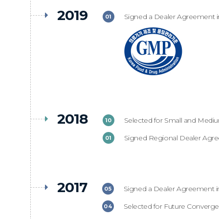
2019
Signed a Dealer Agreement i
01
2018
Selected for Small and Medi
10
Signed Regional Dealer Agr
01
2017
Signed a Dealer Agreement i
05
Selected for Future Converge
04