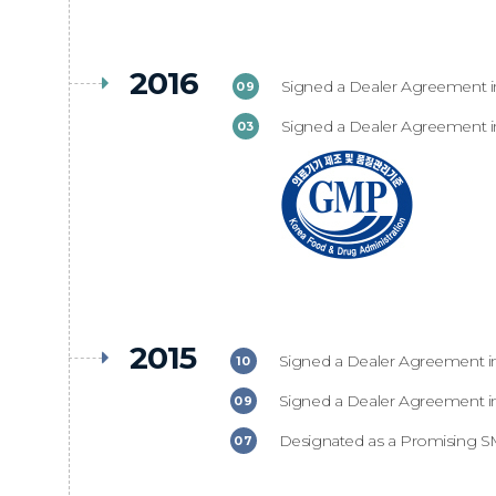
2016
Signed a Dealer Agreement in
09
Signed a Dealer Agreement in
03
2015
Signed a Dealer Agreement in
10
Signed a Dealer Agreement in
09
Designated as a Promising SM
07