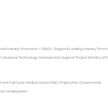
lized Industry Promotion + (R&D) - Regional Leading Industry Promot
um Business Technology Development Support Project (Ministry of S
nment Full-Cycle Medical Device R&D Project (Pan-Government)
Ltd. Headquarters