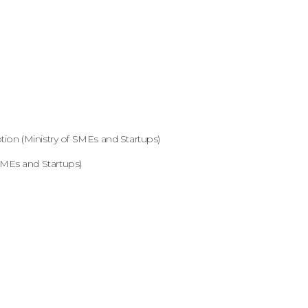
ion (Ministry of SMEs and Startups)
MEs and Startups)