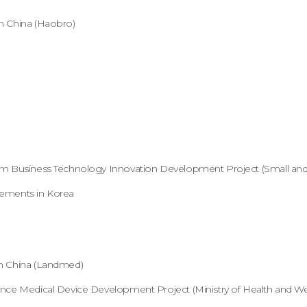
n China (Haobro)
um Business Technology Innovation Development Project (Small and
eements in Korea
n China (Landmed)
nce Medical Device Development Project (Ministry of Health and Wel