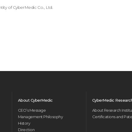
tity of CyberMedic Co., Ltd.
About CyberMedic
CyberMedic Research 
CEO’s Message
About Research Instit
Management Philosophy
Certifications and Pat
History
Direction