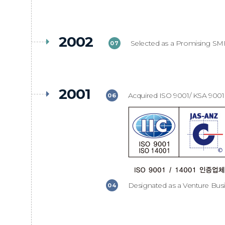
2002
Selected as a Promising SM
07
2001
Acquired ISO 9001/ KSA 9001 C
06
Designated as a Venture Bus
04