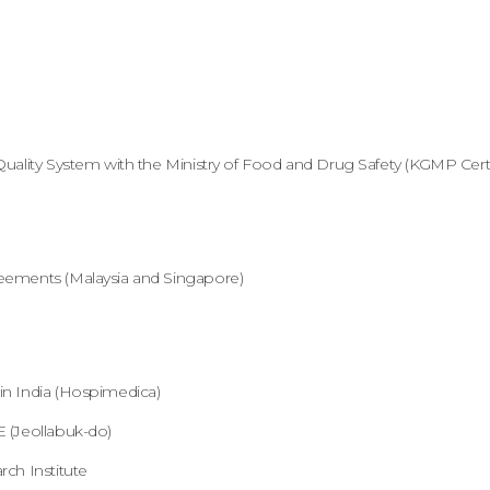
uality System with the Ministry of Food and Drug Safety (KGMP Certif
eements (Malaysia and Singapore)
n India (Hospimedica)
 (Jeollabuk-do)
ch Institute