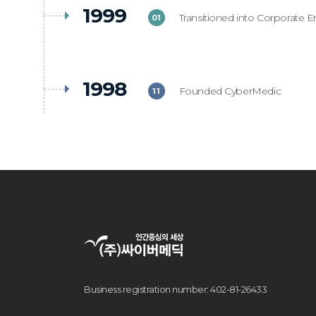
1999
Transitioned into Corporate En
01
1998
Founded CyberMedic
11
Business registration number: 402-81-26433