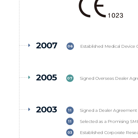
2007
Established Medical Device Q
06
2005
Signed Overseas Dealer Agr
07
2003
Signed a Dealer Agreement i
11
Selected as a Promising SME
11
Established Corporate Resear
03