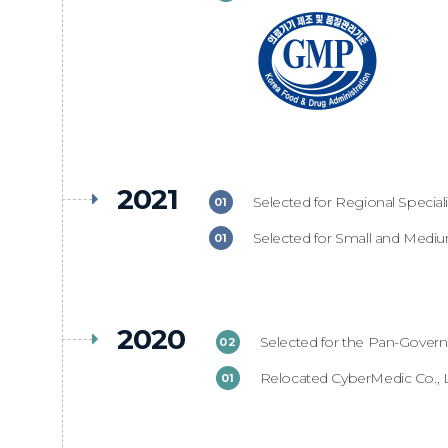
2021
Selected for Regional Specia
01
Selected for Small and Medi
01
2020
Selected for the Pan-Gover
02
Relocated CyberMedic Co., 
01