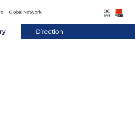
ce
Global Network
ry
Direction