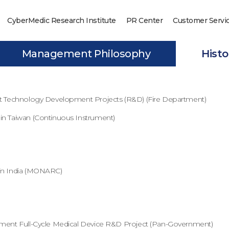
CyberMedic Research Institute
PR Center
Customer Servi
Management Philosophy
Histo
nt Technology Development Projects (R&D) (Fire Department)
in Taiwan (Continuous Instrument)
in India (MONARC)
nment Full-Cycle Medical Device R&D Project (Pan-Government)