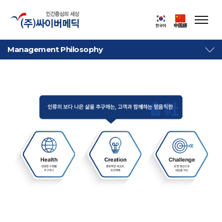
Management Philosophy