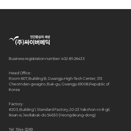
Business registration number: 402-81-26433
Head Office :
Room 607, Building B, Gwangju High-Tech Center, 313
Cheomdan-gwagiro, Buk-gu, Gwangju 61008,Republic of
Korea
Factory :
#203, Building 1, Standard Factory, 20-23 Yakchon-ro 8-gil,
Iksan-si, Jeollabuk-do 54630 (Yeongdeung-dong)
Tel : 1544-3269